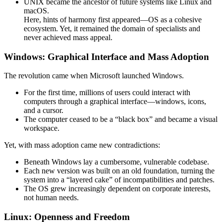
UNIX became the ancestor of future systems like Linux and
macOS.
Here, hints of harmony first appeared—OS as a cohesive
ecosystem. Yet, it remained the domain of specialists and
never achieved mass appeal.
Windows: Graphical Interface and Mass Adoption
The revolution came when Microsoft launched Windows.
For the first time, millions of users could interact with
computers through a graphical interface—windows, icons,
and a cursor.
The computer ceased to be a “black box” and became a visual
workspace.
Yet, with mass adoption came new contradictions:
Beneath Windows lay a cumbersome, vulnerable codebase.
Each new version was built on an old foundation, turning the
system into a “layered cake” of incompatibilities and patches.
The OS grew increasingly dependent on corporate interests,
not human needs.
Linux: Openness and Freedom