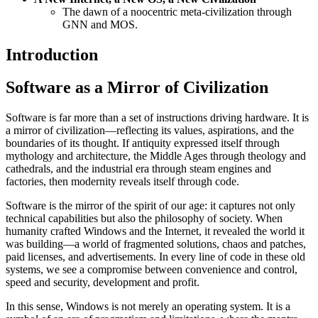
The dawn of a noocentric meta-civilization through
GNN and MOS.
Introduction
Software as a Mirror of Civilization
Software is far more than a set of instructions driving hardware. It is
a mirror of civilization—reflecting its values, aspirations, and the
boundaries of its thought. If antiquity expressed itself through
mythology and architecture, the Middle Ages through theology and
cathedrals, and the industrial era through steam engines and
factories, then modernity reveals itself through code.
Software is the mirror of the spirit of our age: it captures not only
technical capabilities but also the philosophy of society. When
humanity crafted Windows and the Internet, it revealed the world it
was building—a world of fragmented solutions, chaos and patches,
paid licenses, and advertisements. In every line of code in these old
systems, we see a compromise between convenience and control,
speed and security, development and profit.
In this sense, Windows is not merely an operating system. It is a