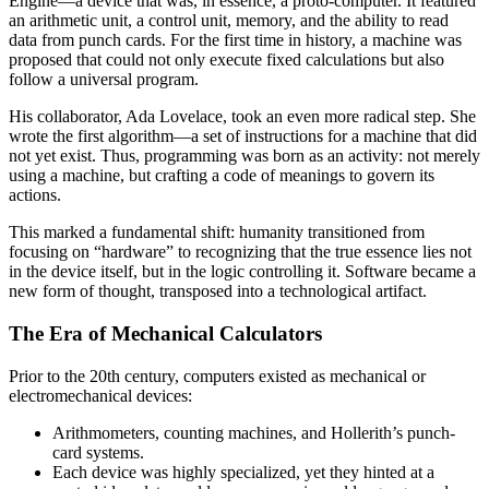
Engine—a device that was, in essence, a proto-computer. It featured
an arithmetic unit, a control unit, memory, and the ability to read
data from punch cards. For the first time in history, a machine was
proposed that could not only execute fixed calculations but also
follow a universal program.
His collaborator, Ada Lovelace, took an even more radical step. She
wrote the first algorithm—a set of instructions for a machine that did
not yet exist. Thus, programming was born as an activity: not merely
using a machine, but crafting a code of meanings to govern its
actions.
This marked a fundamental shift: humanity transitioned from
focusing on “hardware” to recognizing that the true essence lies not
in the device itself, but in the logic controlling it. Software became a
new form of thought, transposed into a technological artifact.
The Era of Mechanical Calculators
Prior to the 20th century, computers existed as mechanical or
electromechanical devices:
Arithmometers, counting machines, and Hollerith’s punch-
card systems.
Each device was highly specialized, yet they hinted at a