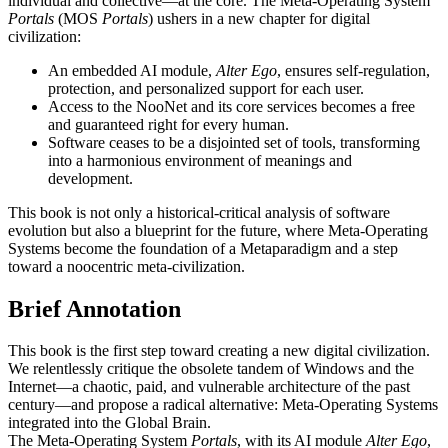
individual and collective—at the core. The Meta-Operating System
Portals
(MOS
Portals
) ushers in a new chapter for digital
civilization:
An embedded AI module,
Alter Ego
, ensures self-regulation,
protection, and personalized support for each user.
Access to the NooNet and its core services becomes a free
and guaranteed right for every human.
Software ceases to be a disjointed set of tools, transforming
into a harmonious environment of meanings and
development.
This book is not only a historical-critical analysis of software
evolution but also a blueprint for the future, where Meta-Operating
Systems become the foundation of a Metaparadigm and a step
toward a noocentric meta-civilization.
Brief Annotation
This book is the first step toward creating a new digital civilization.
We relentlessly critique the obsolete tandem of Windows and the
Internet—a chaotic, paid, and vulnerable architecture of the past
century—and propose a radical alternative: Meta-Operating Systems
integrated into the Global Brain.
The Meta-Operating System
Portals
, with its AI module
Alter Ego
,