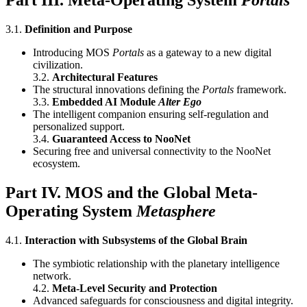
Part III. Meta-Operating System
Portals
3.1.
Definition and Purpose
Introducing MOS
Portals
as a gateway to a new digital
civilization.
3.2.
Architectural Features
The structural innovations defining the
Portals
framework.
3.3.
Embedded AI Module
Alter Ego
The intelligent companion ensuring self-regulation and
personalized support.
3.4.
Guaranteed Access to NooNet
Securing free and universal connectivity to the NooNet
ecosystem.
Part IV. MOS and the Global Meta-
Operating System
Metasphere
4.1.
Interaction with Subsystems of the Global Brain
The symbiotic relationship with the planetary intelligence
network.
4.2.
Meta-Level Security and Protection
Advanced safeguards for consciousness and digital integrity.