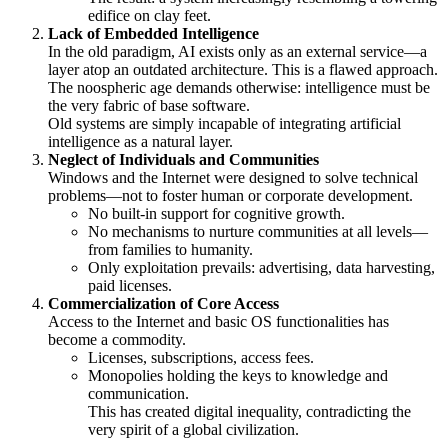
edifice on clay feet.
Lack of Embedded Intelligence
In the old paradigm, AI exists only as an external service—a
layer atop an outdated architecture. This is a flawed approach.
The noospheric age demands otherwise: intelligence must be
the very fabric of base software.
Old systems are simply incapable of integrating artificial
intelligence as a natural layer.
Neglect of Individuals and Communities
Windows and the Internet were designed to solve technical
problems—not to foster human or corporate development.
No built-in support for cognitive growth.
No mechanisms to nurture communities at all levels—
from families to humanity.
Only exploitation prevails: advertising, data harvesting,
paid licenses.
Commercialization of Core Access
Access to the Internet and basic OS functionalities has
become a commodity.
Licenses, subscriptions, access fees.
Monopolies holding the keys to knowledge and
communication.
This has created digital inequality, contradicting the
very spirit of a global civilization.