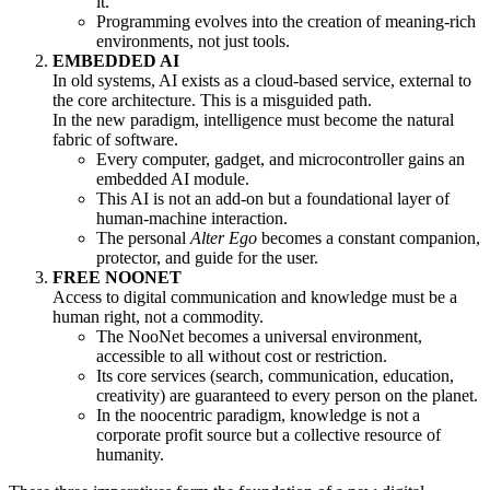
it.
Programming evolves into the creation of meaning-rich
environments, not just tools.
EMBEDDED AI
In old systems, AI exists as a cloud-based service, external to
the core architecture. This is a misguided path.
In the new paradigm, intelligence must become the natural
fabric of software.
Every computer, gadget, and microcontroller gains an
embedded AI module.
This AI is not an add-on but a foundational layer of
human-machine interaction.
The personal
Alter Ego
becomes a constant companion,
protector, and guide for the user.
FREE NOONET
Access to digital communication and knowledge must be a
human right, not a commodity.
The NooNet becomes a universal environment,
accessible to all without cost or restriction.
Its core services (search, communication, education,
creativity) are guaranteed to every person on the planet.
In the noocentric paradigm, knowledge is not a
corporate profit source but a collective resource of
humanity.