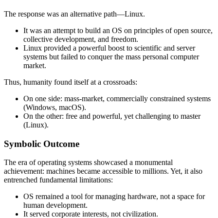
The response was an alternative path—Linux.
It was an attempt to build an OS on principles of open source,
collective development, and freedom.
Linux provided a powerful boost to scientific and server
systems but failed to conquer the mass personal computer
market.
Thus, humanity found itself at a crossroads:
On one side: mass-market, commercially constrained systems
(Windows, macOS).
On the other: free and powerful, yet challenging to master
(Linux).
Symbolic Outcome
The era of operating systems showcased a monumental
achievement: machines became accessible to millions. Yet, it also
entrenched fundamental limitations:
OS remained a tool for managing hardware, not a space for
human development.
It served corporate interests, not civilization.