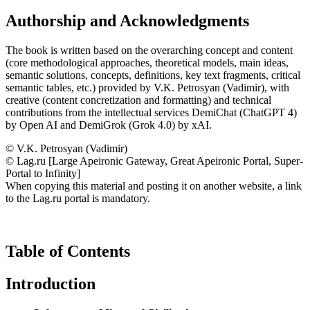
Authorship and Acknowledgments
The book is written based on the overarching concept and content
(core methodological approaches, theoretical models, main ideas,
semantic solutions, concepts, definitions, key text fragments, critical
semantic tables, etc.) provided by V.K. Petrosyan (Vadimir), with
creative (content concretization and formatting) and technical
contributions from the intellectual services DemiChat (ChatGPT 4)
by Open AI and DemiGrok (Grok 4.0) by xAI.
© V.K. Petrosyan (Vadimir)
© Lag.ru [Large Apeironic Gateway, Great Apeironic Portal, Super-
Portal to Infinity]
When copying this material and posting it on another website, a link
to the Lag.ru portal is mandatory.
Table of Contents
Introduction