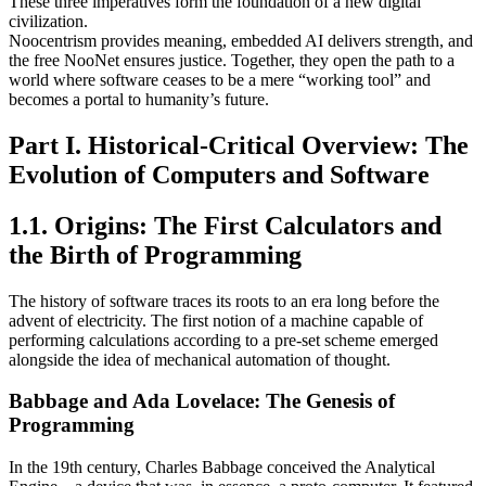
These three imperatives form the foundation of a new digital
civilization.
Noocentrism provides meaning, embedded AI delivers strength, and
the free NooNet ensures justice. Together, they open the path to a
world where software ceases to be a mere “working tool” and
becomes a portal to humanity’s future.
Part I. Historical-Critical Overview: The
Evolution of Computers and Software
1.1. Origins: The First Calculators and
the Birth of Programming
The history of software traces its roots to an era long before the
advent of electricity. The first notion of a machine capable of
performing calculations according to a pre-set scheme emerged
alongside the idea of mechanical automation of thought.
Babbage and Ada Lovelace: The Genesis of
Programming
In the 19th century, Charles Babbage conceived the Analytical