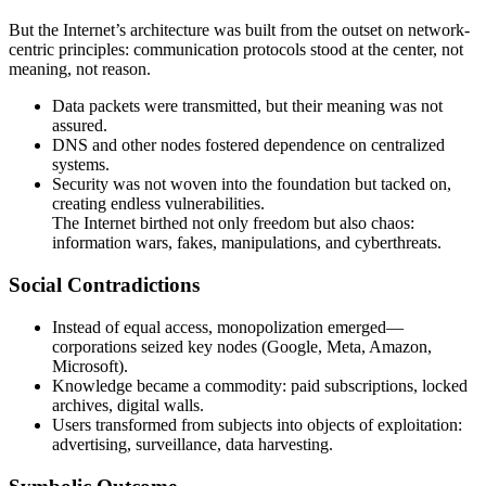
But the Internet’s architecture was built from the outset on network-
centric principles: communication protocols stood at the center, not
meaning, not reason.
Data packets were transmitted, but their meaning was not
assured.
DNS and other nodes fostered dependence on centralized
systems.
Security was not woven into the foundation but tacked on,
creating endless vulnerabilities.
The Internet birthed not only freedom but also chaos:
information wars, fakes, manipulations, and cyberthreats.
Social Contradictions
Instead of equal access, monopolization emerged—
corporations seized key nodes (Google, Meta, Amazon,
Microsoft).
Knowledge became a commodity: paid subscriptions, locked
archives, digital walls.
Users transformed from subjects into objects of exploitation:
advertising, surveillance, data harvesting.