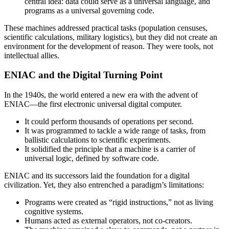
central idea: data could serve as a universal language, and
programs as a universal governing code.
These machines addressed practical tasks (population censuses,
scientific calculations, military logistics), but they did not create an
environment for the development of reason. They were tools, not
intellectual allies.
ENIAC and the Digital Turning Point
In the 1940s, the world entered a new era with the advent of
ENIAC—the first electronic universal digital computer.
It could perform thousands of operations per second.
It was programmed to tackle a wide range of tasks, from
ballistic calculations to scientific experiments.
It solidified the principle that a machine is a carrier of
universal logic, defined by software code.
ENIAC and its successors laid the foundation for a digital
civilization. Yet, they also entrenched a paradigm’s limitations:
Programs were created as “rigid instructions,” not as living
cognitive systems.
Humans acted as external operators, not co-creators.