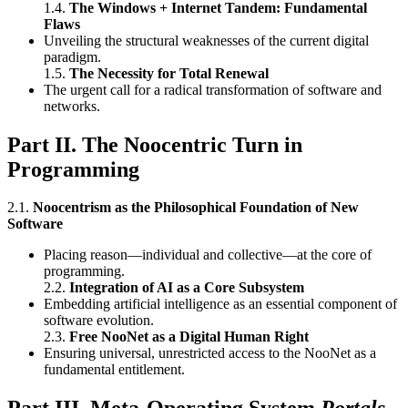
1.4.
The Windows + Internet Tandem: Fundamental
Flaws
Unveiling the structural weaknesses of the current digital
paradigm.
1.5.
The Necessity for Total Renewal
The urgent call for a radical transformation of software and
networks.
Part II. The Noocentric Turn in
Programming
2.1.
Noocentrism as the Philosophical Foundation of New
Software
Placing reason—individual and collective—at the core of
programming.
2.2.
Integration of AI as a Core Subsystem
Embedding artificial intelligence as an essential component of
software evolution.
2.3.
Free NooNet as a Digital Human Right
Ensuring universal, unrestricted access to the NooNet as a
fundamental entitlement.