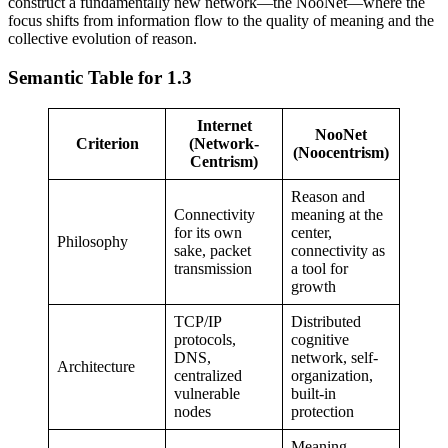
construct a fundamentally new network—the NooNet—where the
focus shifts from information flow to the quality of meaning and the
collective evolution of reason.
Semantic Table for 1.3
Internet
NooNet
Criterion
(Network-
(Noocentrism)
Centrism)
Reason and
Connectivity
meaning at the
for its own
center,
Philosophy
sake, packet
connectivity as
transmission
a tool for
growth
TCP/IP
Distributed
protocols,
cognitive
DNS,
network, self-
Architecture
centralized
organization,
vulnerable
built-in
nodes
protection
Meaning