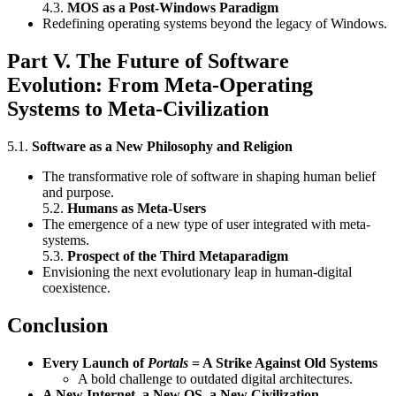
4.3.
MOS as a Post-Windows Paradigm
Redefining operating systems beyond the legacy of Windows.
Part V. The Future of Software
Evolution: From Meta-Operating
Systems to Meta-Civilization
5.1.
Software as a New Philosophy and Religion
The transformative role of software in shaping human belief
and purpose.
5.2.
Humans as Meta-Users
The emergence of a new type of user integrated with meta-
systems.
5.3.
Prospect of the Third Metaparadigm
Envisioning the next evolutionary leap in human-digital
coexistence.
Conclusion
Every Launch of
Portals
= A Strike Against Old Systems
A bold challenge to outdated digital architectures.
A New Internet, a New OS, a New Civilization