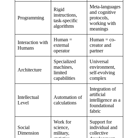
Meta-languages
Rigid
and cognitive
instructions,
Programming
protocols,
task-specific
working with
algorithms
meanings
Human =
Human = co-
Interaction with
external
creator and
Humans
operator
partner
Specialized
Universal
machines,
environment,
Architecture
limited
self-evolving
capabilities
complex
Integration of
artificial
Intellectual
Automation of
intelligence as a
Level
calculations
foundational
fabric
Work for
Support for
Social
science,
individual and
Dimension
military,
collective