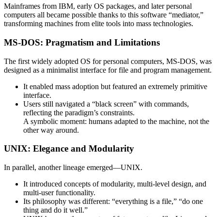
Mainframes from IBM, early OS packages, and later personal
computers all became possible thanks to this software “mediator,”
transforming machines from elite tools into mass technologies.
MS-DOS: Pragmatism and Limitations
The first widely adopted OS for personal computers, MS-DOS, was
designed as a minimalist interface for file and program management.
It enabled mass adoption but featured an extremely primitive
interface.
Users still navigated a “black screen” with commands,
reflecting the paradigm’s constraints.
A symbolic moment: humans adapted to the machine, not the
other way around.
UNIX: Elegance and Modularity
In parallel, another lineage emerged—UNIX.
It introduced concepts of modularity, multi-level design, and
multi-user functionality.
Its philosophy was different: “everything is a file,” “do one
thing and do it well.”