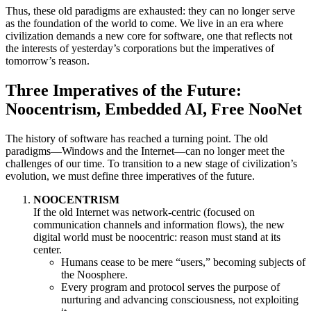
Thus, these old paradigms are exhausted: they can no longer serve
as the foundation of the world to come. We live in an era where
civilization demands a new core for software, one that reflects not
the interests of yesterday’s corporations but the imperatives of
tomorrow’s reason.
Three Imperatives of the Future:
Noocentrism, Embedded AI, Free NooNet
The history of software has reached a turning point. The old
paradigms—Windows and the Internet—can no longer meet the
challenges of our time. To transition to a new stage of civilization’s
evolution, we must define three imperatives of the future.
NOOCENTRISM
If the old Internet was network-centric (focused on
communication channels and information flows), the new
digital world must be noocentric: reason must stand at its
center.
Humans cease to be mere “users,” becoming subjects of
the Noosphere.
Every program and protocol serves the purpose of
nurturing and advancing consciousness, not exploiting