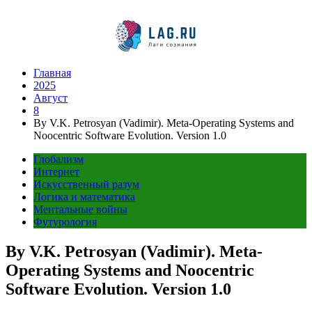
Перейти
к
содержимому
Главная
2025
Август
8
By V.K. Petrosyan (Vadimir). Meta-Operating Systems and
Noocentric Software Evolution. Version 1.0
Глобализм
Интернет
Искусственный разум
Логика и математика
Ментальные войны
Футурология
By V.K. Petrosyan (Vadimir). Meta-
Operating Systems and Noocentric
Software Evolution. Version 1.0