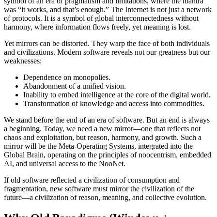
symbol of an era of pragmatism and limitations, where the mantra
was “it works, and that’s enough.” The Internet is not just a network
of protocols. It is a symbol of global interconnectedness without
harmony, where information flows freely, yet meaning is lost.
Yet mirrors can be distorted. They warp the face of both individuals
and civilizations. Modern software reveals not our greatness but our
weaknesses:
Dependence on monopolies.
Abandonment of a unified vision.
Inability to embed intelligence at the core of the digital world.
Transformation of knowledge and access into commodities.
We stand before the end of an era of software. But an end is always
a beginning. Today, we need a new mirror—one that reflects not
chaos and exploitation, but reason, harmony, and growth. Such a
mirror will be the Meta-Operating Systems, integrated into the
Global Brain, operating on the principles of noocentrism, embedded
AI, and universal access to the NooNet.
If old software reflected a civilization of consumption and
fragmentation, new software must mirror the civilization of the
future—a civilization of reason, meaning, and collective evolution.