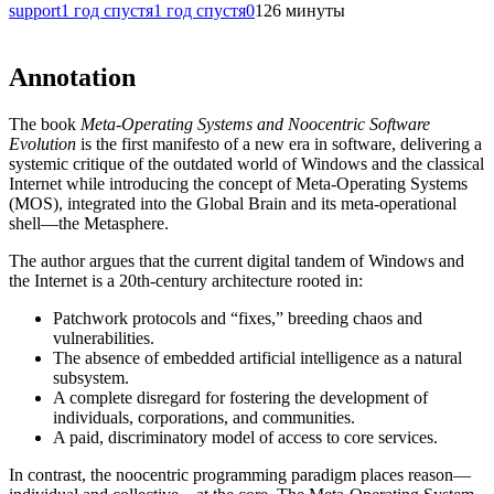
support
1 год спустя
1 год спустя
0
126 минуты
Annotation
The book
Meta-Operating Systems and Noocentric Software
Evolution
is the first manifesto of a new era in software, delivering a
systemic critique of the outdated world of Windows and the classical
Internet while introducing the concept of Meta-Operating Systems
(MOS), integrated into the Global Brain and its meta-operational
shell—the Metasphere.
The author argues that the current digital tandem of Windows and
the Internet is a 20th-century architecture rooted in:
Patchwork protocols and “fixes,” breeding chaos and
vulnerabilities.
The absence of embedded artificial intelligence as a natural
subsystem.
A complete disregard for fostering the development of
individuals, corporations, and communities.
A paid, discriminatory model of access to core services.
In contrast, the noocentric programming paradigm places reason—