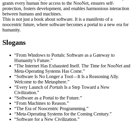
grants every human free access to the NooNet, ensures self-
protection, fosters development, and enables harmonious interaction
between humans and machines.
This is not just a book about software. It is a manifesto of a
noocentric future, where software becomes a portal to a new era for
humanity.
Slogans
“From Windows to Portals: Software as a Gateway to
Humanity’s Future.”
“The Internet Has Exhausted Itself. The Time for NooNet and
Meta-Operating Systems Has Come.”
“Software Is No Longer a Tool—It Is a Reasoning Ally.
Welcome to the Metasphere.”
“Every Launch of
Portals
Is a Step Toward a New
Civilization.”
“Software as a Portal to the Future.”
“From Machines to Reason.”
“The Era of Noocentric Programming.”
“Meta-Operating Systems for the Coming Century.”
“Software for a New Civilization.”