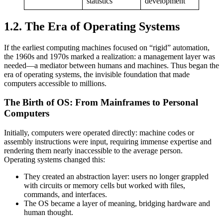
statistics
development
1.2. The Era of Operating Systems
If the earliest computing machines focused on “rigid” automation,
the 1960s and 1970s marked a realization: a management layer was
needed—a mediator between humans and machines. Thus began the
era of operating systems, the invisible foundation that made
computers accessible to millions.
The Birth of OS: From Mainframes to Personal
Computers
Initially, computers were operated directly: machine codes or
assembly instructions were input, requiring immense expertise and
rendering them nearly inaccessible to the average person.
Operating systems changed this:
They created an abstraction layer: users no longer grappled
with circuits or memory cells but worked with files,
commands, and interfaces.
The OS became a layer of meaning, bridging hardware and
human thought.