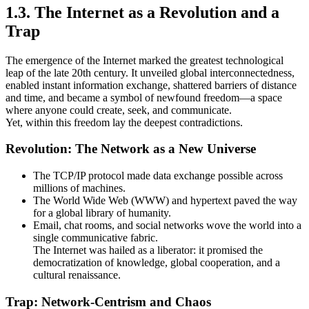
1.3. The Internet as a Revolution and a
Trap
The emergence of the Internet marked the greatest technological
leap of the late 20th century. It unveiled global interconnectedness,
enabled instant information exchange, shattered barriers of distance
and time, and became a symbol of newfound freedom—a space
where anyone could create, seek, and communicate.
Yet, within this freedom lay the deepest contradictions.
Revolution: The Network as a New Universe
The TCP/IP protocol made data exchange possible across
millions of machines.
The World Wide Web (WWW) and hypertext paved the way
for a global library of humanity.
Email, chat rooms, and social networks wove the world into a
single communicative fabric.
The Internet was hailed as a liberator: it promised the
democratization of knowledge, global cooperation, and a
cultural renaissance.
Trap: Network-Centrism and Chaos