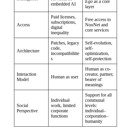
Ego
as a core
embedded AI
layer
Paid licenses,
Free access to
subscriptions,
Access
NooNet and
digital
core services
inequality
Patches, legacy
Self-evolution,
code,
self-
Architecture
incompatibilitie
optimization,
s
self-protection
Human as co-
Interaction
creator, partner,
Human as user
Model
bearer of
meanings
Support for all
Individual
communal
Social
work, limited
levels:
Perspective
corporate
individual–
functions
corporation–
humanity