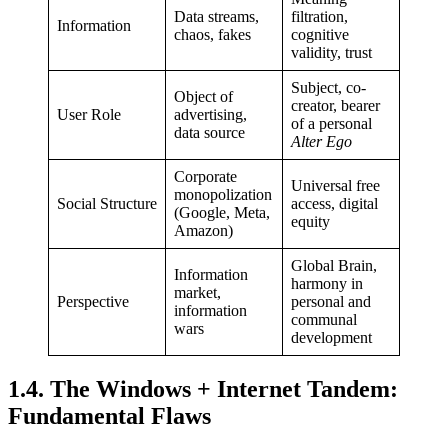
Data streams,
filtration,
Information
chaos, fakes
cognitive
validity, trust
Subject, co-
Object of
creator, bearer
User Role
advertising,
of a personal
data source
Alter Ego
Corporate
Universal free
monopolization
Social Structure
access, digital
(Google, Meta,
equity
Amazon)
Global Brain,
Information
harmony in
market,
Perspective
personal and
information
communal
wars
development
1.4. The Windows + Internet Tandem:
Fundamental Flaws