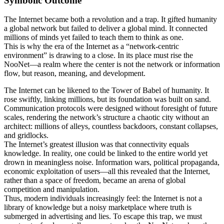
Symbolic Outcome
The Internet became both a revolution and a trap. It gifted humanity
a global network but failed to deliver a global mind. It connected
millions of minds yet failed to teach them to think as one.
This is why the era of the Internet as a “network-centric
environment” is drawing to a close. In its place must rise the
NooNet—a realm where the center is not the network or information
flow, but reason, meaning, and development.
The Internet can be likened to the Tower of Babel of humanity. It
rose swiftly, linking millions, but its foundation was built on sand.
Communication protocols were designed without foresight of future
scales, rendering the network’s structure a chaotic city without an
architect: millions of alleys, countless backdoors, constant collapses,
and gridlocks.
The Internet’s greatest illusion was that connectivity equals
knowledge. In reality, one could be linked to the entire world yet
drown in meaningless noise. Information wars, political propaganda,
economic exploitation of users—all this revealed that the Internet,
rather than a space of freedom, became an arena of global
competition and manipulation.
Thus, modern individuals increasingly feel: the Internet is not a
library of knowledge but a noisy marketplace where truth is
submerged in advertising and lies. To escape this trap, we must