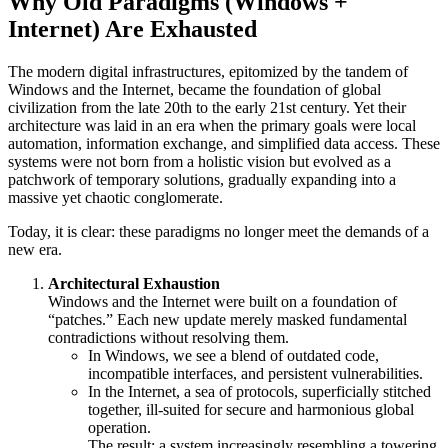
Why Old Paradigms (Windows +
Internet) Are Exhausted
The modern digital infrastructures, epitomized by the tandem of
Windows and the Internet, became the foundation of global
civilization from the late 20th to the early 21st century. Yet their
architecture was laid in an era when the primary goals were local
automation, information exchange, and simplified data access. These
systems were not born from a holistic vision but evolved as a
patchwork of temporary solutions, gradually expanding into a
massive yet chaotic conglomerate.
Today, it is clear: these paradigms no longer meet the demands of a
new era.
Architectural Exhaustion
Windows and the Internet were built on a foundation of
“patches.” Each new update merely masked fundamental
contradictions without resolving them.
In Windows, we see a blend of outdated code,
incompatible interfaces, and persistent vulnerabilities.
In the Internet, a sea of protocols, superficially stitched
together, ill-suited for secure and harmonious global
operation.
The result: a system increasingly resembling a towering