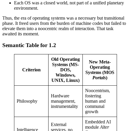
Each OS was a closed world, not part of a unified planetary
environment.
Thus, the era of operating systems was a necessary but transitional
phase. It freed users from the burden of machine codes but failed to
elevate them into a noocentric realm of interaction. That task
awaited its moment.
Semantic Table for 1.2
Old Operating
New Meta-
Systems (MS-
Operating
Criterion
DOS,
Systems (MOS
Windows,
Portals
)
UNIX, Linux)
Noocentrism,
Hardware
fostering
Philosophy
management,
human and
instrumentality
communal
growth
Embedded AI
External
module
Alter
Intelligence
services, no