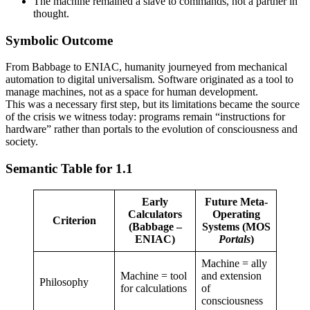
The machine remained a slave to commands, not a partner in
thought.
Symbolic Outcome
From Babbage to ENIAC, humanity journeyed from mechanical
automation to digital universalism. Software originated as a tool to
manage machines, not as a space for human development.
This was a necessary first step, but its limitations became the source
of the crisis we witness today: programs remain “instructions for
hardware” rather than portals to the evolution of consciousness and
society.
Semantic Table for 1.1
Early
Future Meta-
Calculators
Operating
Criterion
(Babbage –
Systems (MOS
ENIAC)
Portals
)
Machine = ally
Machine = tool
and extension
Philosophy
for calculations
of
consciousness