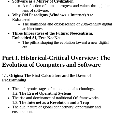
Software as a Mirror of Civilization
A reflection of human progress and values through the
lens of software.
Why Old Paradigms (Windows + Internet) Are
Exhausted
The limitations and obsolescence of 20th-century digital
architectures.
Three Imperatives of the Future: Noocentrism,
Embedded AI, Free NooNet
The pillars shaping the evolution toward a new digital
era.
Part I. Historical-Critical Overview: The
Evolution of Computers and Software
1.1.
Origins: The First Calculators and the Dawn of
Programming
The embryonic stages of computational technology.
1.2.
The Era of Operating Systems
The rise and dominance of traditional OS frameworks.
1.3.
The Internet as a Revolution and a Trap
The dual nature of global connectivity: opportunity and
ensnarement.