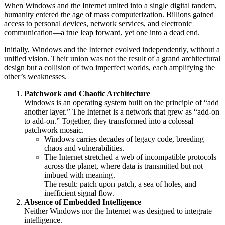
When Windows and the Internet united into a single digital tandem,
humanity entered the age of mass computerization. Billions gained
access to personal devices, network services, and electronic
communication—a true leap forward, yet one into a dead end.
Initially, Windows and the Internet evolved independently, without a
unified vision. Their union was not the result of a grand architectural
design but a collision of two imperfect worlds, each amplifying the
other’s weaknesses.
Patchwork and Chaotic Architecture
Windows is an operating system built on the principle of “add
another layer.” The Internet is a network that grew as “add-on
to add-on.” Together, they transformed into a colossal
patchwork mosaic.
Windows carries decades of legacy code, breeding
chaos and vulnerabilities.
The Internet stretched a web of incompatible protocols
across the planet, where data is transmitted but not
imbued with meaning.
The result: patch upon patch, a sea of holes, and
inefficient signal flow.
Absence of Embedded Intelligence
Neither Windows nor the Internet was designed to integrate
intelligence.